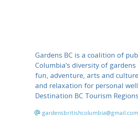
Gardens BC is a coalition of pub
Columbia’s diversity of gardens
fun, adventure, arts and culture
and relaxation for personal wel
Destination BC Tourism Regions
gardensbritishcolumbia@gmail.co