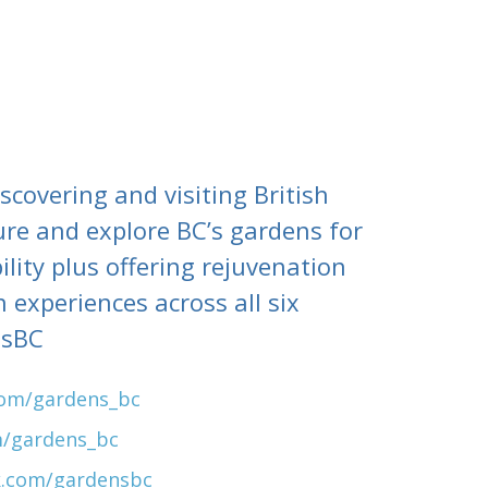
covering and visiting British
ure and explore BC’s gardens for
lity plus offering rejuvenation
 experiences across all six
nsBC
com/gardens_bc
m/gardens_bc
k.com/gardensbc