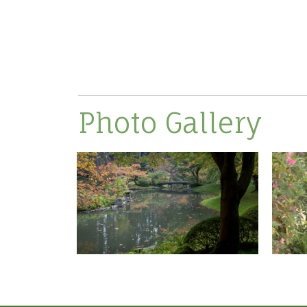
Photo Gallery