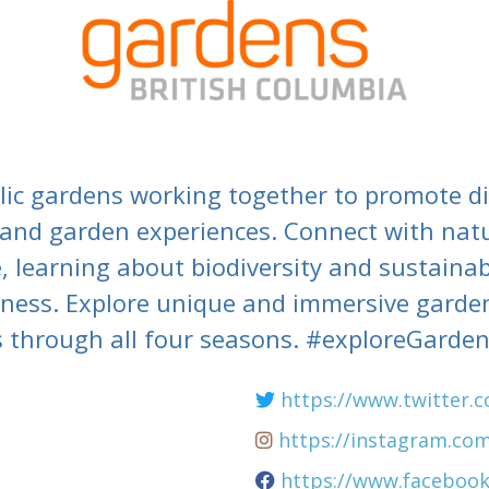
lic gardens working together to promote dis
 and garden experiences. Connect with nat
, learning about biodiversity and sustainabi
lness. Explore unique and immersive garden
 through all four seasons. #exploreGarde
m
https://www.twitter.
https://instagram.co
https://www.faceboo