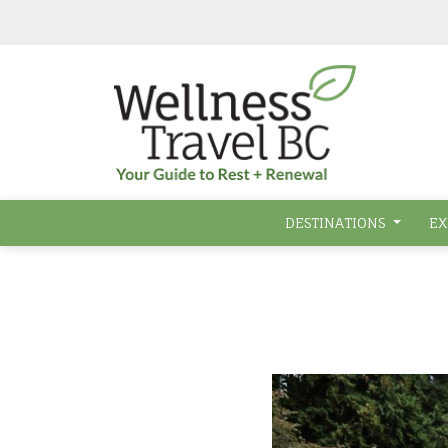
Skip to main content
DESTINATIONS
EX