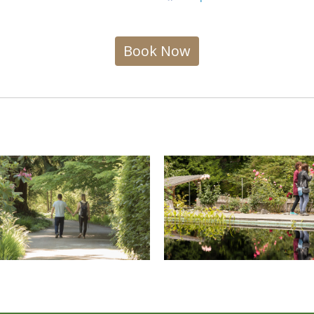
Book Now