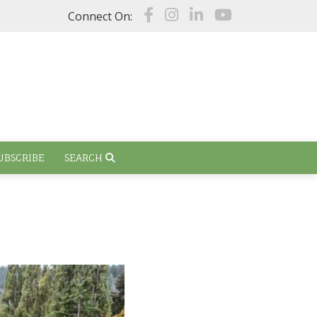
Connect On:
UBSCRIBE
SEARCH