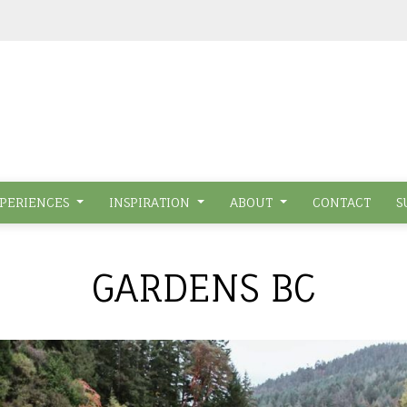
PERIENCES
INSPIRATION
ABOUT
CONTACT
S
GARDENS BC