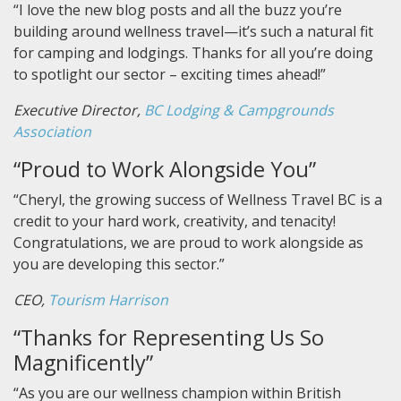
“I love the new blog posts and all the buzz you’re
building around wellness travel—it’s such a natural fit
for camping and lodgings. Thanks for all you’re doing
to spotlight our sector – exciting times ahead!”
Executive Director,
BC Lodging & Campgrounds
Association
“Proud to Work Alongside You”
“Cheryl, the growing success of Wellness Travel BC is a
credit to your hard work, creativity, and tenacity!
Congratulations, we are proud to work alongside as
you are developing this sector.”
CEO,
Tourism Harrison
“Thanks for Representing Us So
Magnificently”
“As you are our wellness champion within British