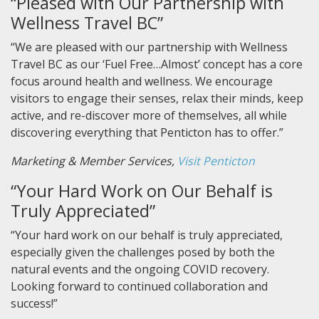
“Pleased with Our Partnership with
Wellness Travel BC”
“We are pleased with our partnership with Wellness
Travel BC as our ‘Fuel Free…Almost’ concept has a core
focus around health and wellness. We encourage
visitors to engage their senses, relax their minds, keep
active, and re-discover more of themselves, all while
discovering everything that Penticton has to offer.”
Marketing & Member Services,
Visit Penticton
“Your Hard Work on Our Behalf is
Truly Appreciated”
“Your hard work on our behalf is truly appreciated,
especially given the challenges posed by both the
natural events and the ongoing COVID recovery.
Looking forward to continued collaboration and
success!”