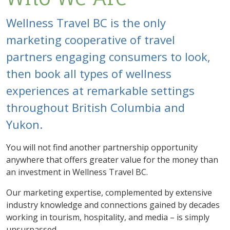
Wellness Travel BC is the only
marketing cooperative of travel
partners engaging consumers to look,
then book all types of wellness
experiences at remarkable settings
throughout British Columbia and
Yukon.
You will not find another partnership opportunity
anywhere that offers greater value for the money than
an investment in Wellness Travel BC.
Our marketing expertise, complemented by extensive
industry knowledge and connections gained by decades
working in tourism, hospitality, and media – is simply
unsurpassed.