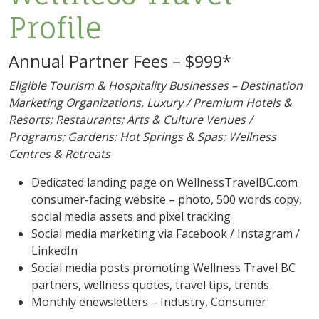
Profile
Annual Partner Fees – $999*
Eligible Tourism & Hospitality Businesses – Destination
Marketing Organizations, Luxury / Premium Hotels &
Resorts; Restaurants; Arts & Culture Venues /
Programs; Gardens; Hot Springs & Spas; Wellness
Centres & Retreats
Dedicated landing page on WellnessTravelBC.com
consumer-facing website – photo, 500 words copy,
social media assets and pixel tracking
Social media marketing via Facebook / Instagram /
LinkedIn
Social media posts promoting Wellness Travel BC
partners, wellness quotes, travel tips, trends
Monthly enewsletters – Industry, Consumer