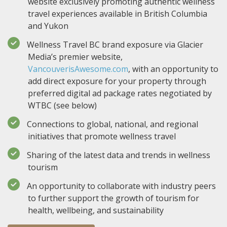
website exclusively promoting authentic wellness
travel experiences available in British Columbia
and Yukon
Wellness Travel BC brand exposure via Glacier
Media’s premier website,
VancouverisAwesome.com
, with an opportunity to
add direct exposure for your property through
preferred digital ad package rates negotiated by
WTBC (see below)
Connections to global, national, and regional
initiatives that promote wellness travel
Sharing of the latest data and trends in wellness
tourism
An opportunity to collaborate with industry peers
to further support the growth of tourism for
health, wellbeing, and sustainability