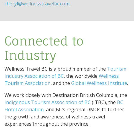
cheryl@wellnesstravelbc.com
.
Connected to
Industry
Wellness Travel BC is a proud member of the
Tourism
Industry Association of BC
, the worldwide
Wellness
Tourism Association
, and the
Global Wellness Institute
.
We work closely with Destination British Columbia, the
Indigenous Tourism Association of BC
(ITBC), the
BC
Hotel Association
, and BC’s regional DMOs to further
the growth and awareness of wellness travel
experiences throughout the province.