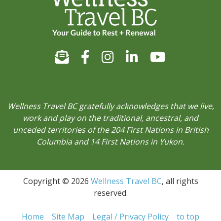
Wellness Travel BC gratefully acknowledges that we live,
work and play on the traditional, ancestral, and
unceded territories of the 204 First Nations in British
Columbia and 14 First Nations in Yukon.
Copyright © 2026
Wellness Travel BC
, all rights
reserved.
Home
Site Map
Legal / Privacy Policy
to top