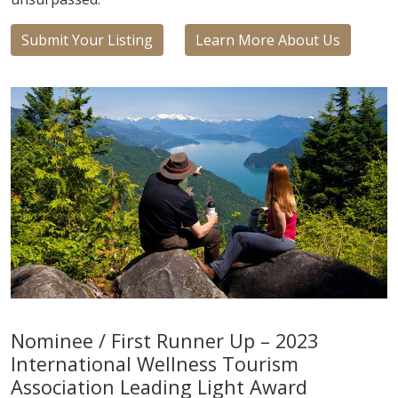
Submit Your Listing
Learn More About Us
Nominee / First Runner Up – 2023
International Wellness Tourism
Association Leading Light Award