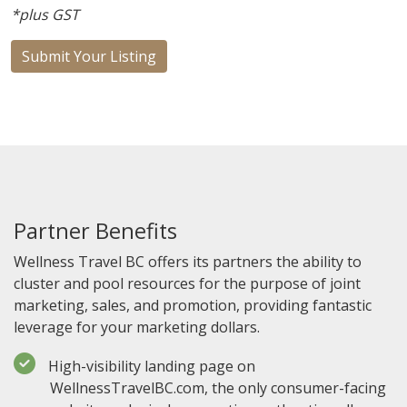
*plus GST
Submit Your Listing
Partner Benefits
Wellness Travel BC offers its partners the ability to
cluster and pool resources for the purpose of joint
marketing, sales, and promotion, providing fantastic
leverage for your marketing dollars.
High-visibility landing page on
WellnessTravelBC.com, the only consumer-facing