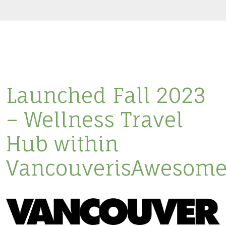
Launched Fall 2023
– Wellness Travel
Hub within
VancouverisAwesome