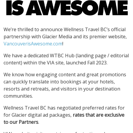
We’re thrilled to announce Wellness Travel BC’s official
partnership with Glacier Media and its premier website,
VancouverisAwesome.com
!
We have a dedicated WTBC Hub (landing page / editorial
content) within the VIA site, launched Fall 2023.
We know how engaging content and great promotions
can quickly translate into bookings at your hotels,
resorts and retreats, and visitors in your destination
communities.
Wellness Travel BC has negotiated preferred rates for
for Glacier digital ad packages,
rates that are exclusive
to our Partners
.