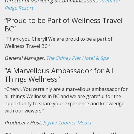
Director of Marketing & Communications,
Predator
Ridge Resort
“Proud to be Part of Wellness Travel
BC”
“Thank you Cheryl! We are proud to be a part of
Wellness Travel BC!”
General Manager,
The Sidney Pier Hotel & Spa
“A Marvellous Ambassador for All
Things Wellness”
“Cheryl, You certainly are a marvellous ambassador for
all things Wellness in BC and we are grateful for the
opportunity to share your experience and knowledge
with our viewers.”
Producer / Host,
Joytv / Zoomer Media