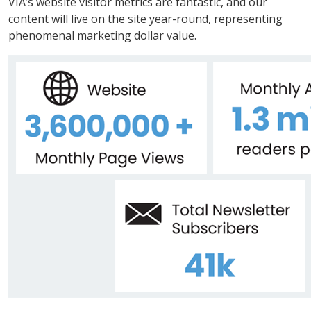
VIA’s website visitor metrics are fantastic, and our
content will live on the site year-round, representing
phenomenal marketing dollar value.