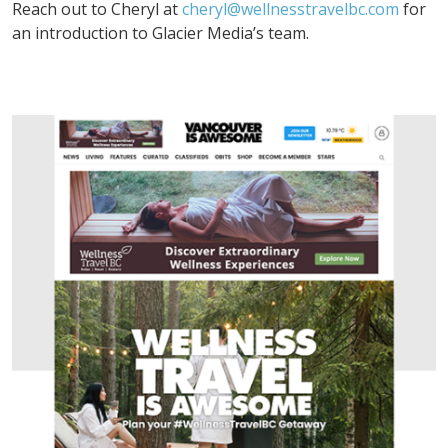
Reach out to Cheryl at
cheryl@wellnesstravelbc.com
for
an introduction to Glacier Media’s team.