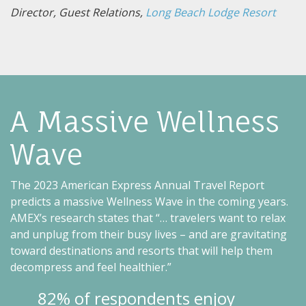
Director, Guest Relations,
Long Beach Lodge Resort
A Massive Wellness
Wave
The 2023 American Express Annual Travel Report
predicts a massive Wellness Wave in the coming years.
AMEX’s research states that “… travelers want to relax
and unplug from their busy lives – and are gravitating
toward destinations and resorts that will help them
decompress and feel healthier.”
82% of respondents enjoy