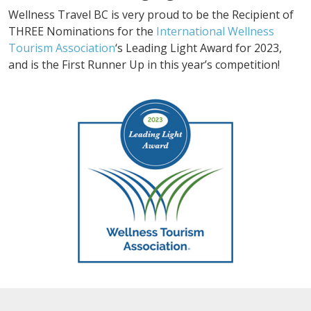
Wellness Travel BC is very proud to be the Recipient of
THREE Nominations for the
International Wellness
Tourism Association
‘s Leading Light Award for 2023,
and is the First Runner Up in this year’s competition!