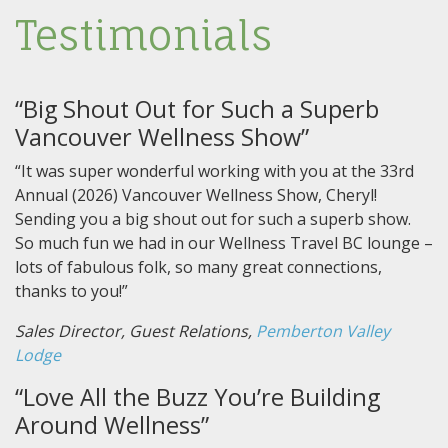
Testimonials
“Big Shout Out for Such a Superb
Vancouver Wellness Show”
“It was super wonderful working with you at the 33rd
Annual (2026) Vancouver Wellness Show, Cheryl!
Sending you a big shout out for such a superb show.
So much fun we had in our Wellness Travel BC lounge –
lots of fabulous folk, so many great connections,
thanks to you!”
Sales Director, Guest Relations,
Pemberton Valley
Lodge
“Love All the Buzz You’re Building
Around Wellness”