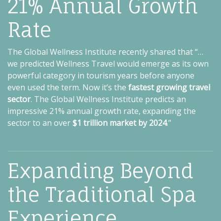
21% Annual Growth
Rate
The Global Wellness Institute recently shared that “…
we predicted Wellness Travel would emerge as its own
powerful category in tourism years before anyone
even used the term. Now it’s the
fastest growing travel
sector
. The Global Wellness Institute predicts an
impressive 21% annual growth rate, expanding the
sector to an over
$1 trillion market by 2024
.”
Expanding Beyond
the Traditional Spa
Experience