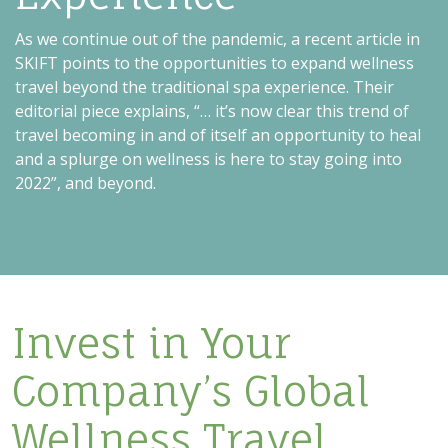
As we continue out of the pandemic, a recent article in
SKIFT points to the opportunities to expand wellness
travel beyond the traditional spa experience. Their
editorial piece explains, “… it’s now clear this trend of
travel becoming in and of itself an opportunity to heal
and a splurge on wellness is here to stay going into
2022”, and beyond.
Invest in Your
Company’s Global
Wellness Travel