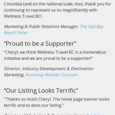
Columbia (and on the national scale, too), thank you for
continuing to represent us so magnificently with
Wellness Travel BC!
Marketing & Public Relations Manager,
The Oak Bay
Beach Hotel
“Proud to be a Supporter”
“Cheryl, we think Wellness Travel BC is a tremendous
initiative and we are proud to be a supporter!”
Director, Industry Development & Destination
Marketing,
Kootenay Rockies Tourism
“Our Listing Looks Terrific”
“Thanks so much Cheryl. The home page banner looks
terrific and so does our listing.”