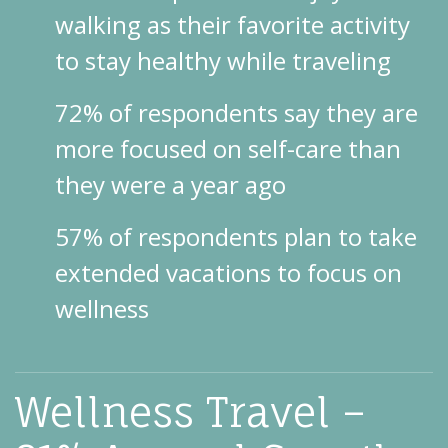
walking as their favorite activity
to stay healthy while traveling
72% of respondents say they are
more focused on self-care than
they were a year ago
57% of respondents plan to take
extended vacations to focus on
wellness
Wellness Travel –