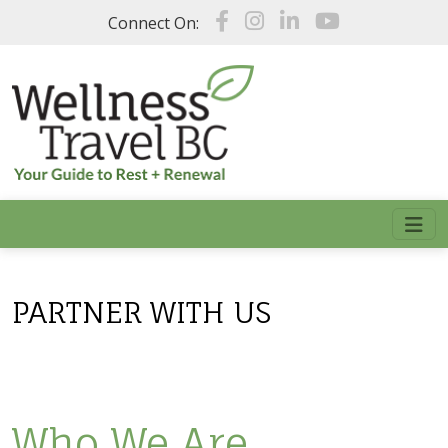
Skip to main content
Connect On:
PARTNER WITH US
Who We Are