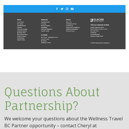
Questions About
Partnership?
We welcome your questions about the Wellness Travel
BC Partner opportunity – contact Cheryl at