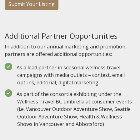
Submit Your Listing
Additional Partner Opportunities
In addition to our annual marketing and promotion,
partners are offered additional opportunities:
As a lead partner in seasonal wellness travel
campaigns with media outlets – contest, email
opt-ins, editorial, digital marketing
As part of the consortia exhibiting under the
Wellness Travel BC umbrella at consumer events
(i.e. Vancouver Outdoor Adventure Show, Seattle
Outdoor Adventure Show, Health & Wellness
Shows in Vancouver and Abbotsford)