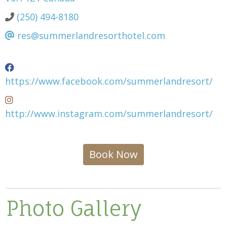
(250) 494-8180
res@summerlandresorthotel.com
https://www.facebook.com/summerlandresort/
http://www.instagram.com/summerlandresort/
Book Now
Photo Gallery