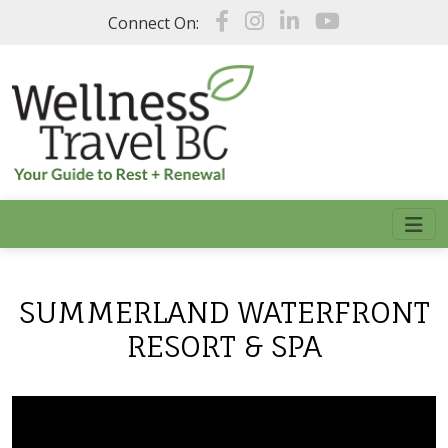
Skip to main content
Connect On:
SUMMERLAND WATERFRONT
RESORT & SPA