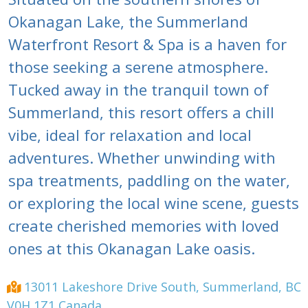
Okanagan Lake, the Summerland
Waterfront Resort & Spa is a haven for
those seeking a serene atmosphere.
Tucked away in the tranquil town of
Summerland, this resort offers a chill
vibe, ideal for relaxation and local
adventures. Whether unwinding with
spa treatments, paddling on the water,
or exploring the local wine scene, guests
create cherished memories with loved
ones at this Okanagan Lake oasis.
13011 Lakeshore Drive South, Summerland, BC
V0H 1Z1 Canada