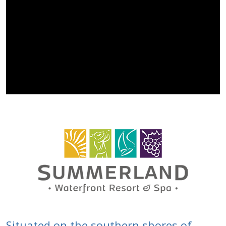
Situated on the southern shores of