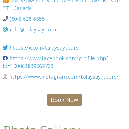
334 Skawshen Road, West Vancouver BC V7P
3T1 Canada
(604) 628-8555
info@talaysay.com
https://x.com/talaysaytours
https://www.facebook.com/profile.php?
id=100063839062723
https://www.instagram.com/talaysay_tours/
Book Now