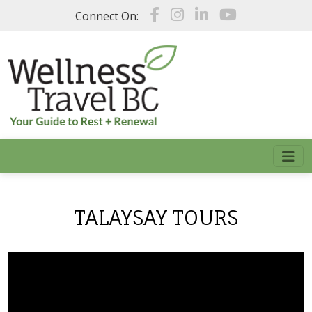
Skip to main content
Connect On:
TALAYSAY TOURS