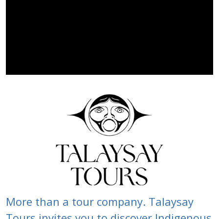
More than a tour company. Talaysay
Tours invites you to discover Indigenous