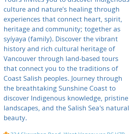
culture and nature’s healing through
experiences that connect heart, spirit,
heritage and community; together as
syíyaya (family). Discover the vibrant
history and rich cultural heritage of
Vancouver through land-based tours
that connect you to the traditions of
Coast Salish peoples. Journey through
the breathtaking Sunshine Coast to
discover Indigenous knowledge, pristine
landscapes, and the Salish Sea's natural
beauty.