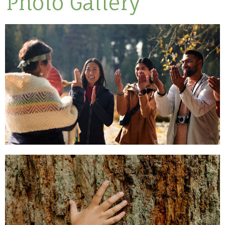
Photo Gallery